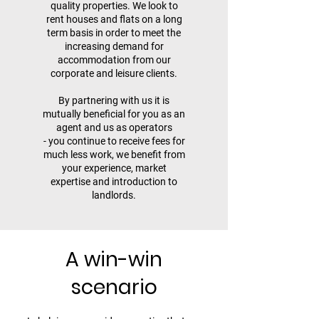
quality properties. We look to
rent houses and flats on a long
term basis in order to meet the
increasing demand for
accommodation from our
corporate and leisure clients.
By partnering with us it is
mutually beneficial for you as an
agent and us as operators
- you continue to receive fees for
much less work, we benefit from
your experience, market
expertise and introduction to
landlords.
A win-win
scenario