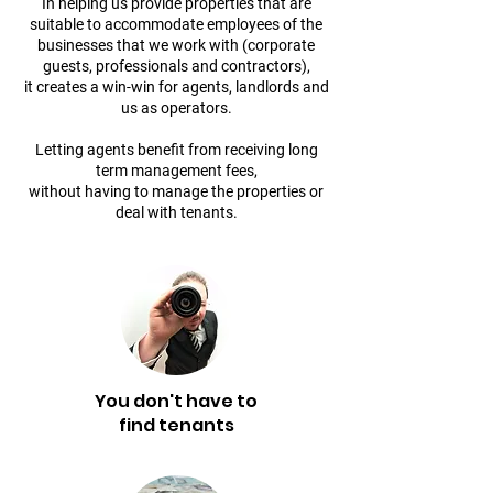
In helping us provide properties that are
suitable to accommodate employees of the
businesses that we work with (corporate
guests, professionals and contractors),
it creates a win-win for agents, landlords and
us as operators.
​Letting agents benefit from receiving long
term management fees,
without having to manage the properties or
deal with tenants.
You don't have to
find tenants