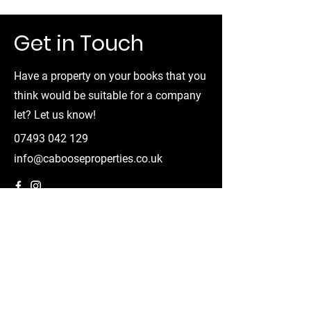
Get in Touch
Have a property on your books that you
think would be suitable for a company
let? Let us know!
07493 042 129
info@cabooseproperties.co.uk