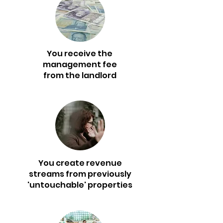
You receive the
management fee
from the landlord
You create revenue
streams from previously
'untouchable' properties