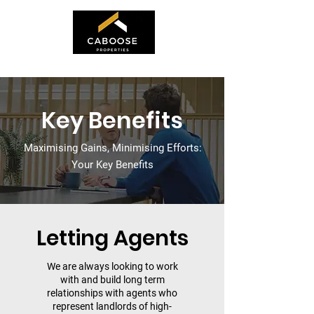
Key Benefits
Maximising Gains, Minimising Efforts:
Your Key Benefits
Letting Agents
We are always looking to work
with and build long term
relationships with agents who
represent landlords of high-