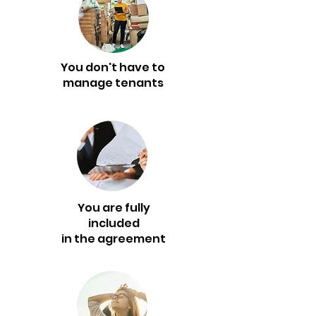
You don't have to
manage tenants
You are fully
included
in the agreement