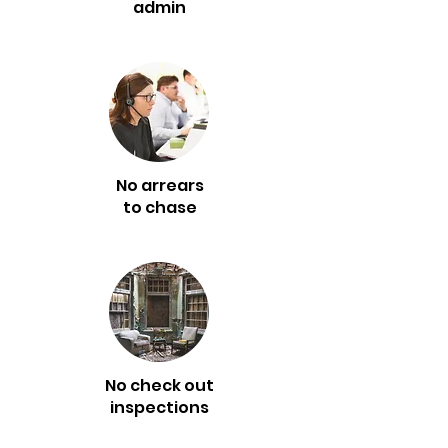
admin
No arrears
to chase
No check out
inspections