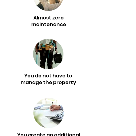
Almost zero
maintenance
You do not have to
manage the property
You create an additional