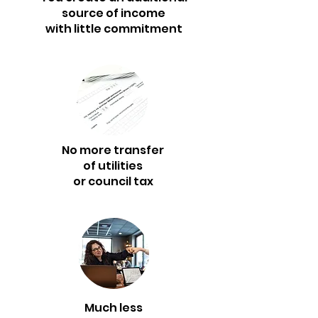
source of income
with little commitment
No more transfer
of utilities
or council tax
Much less